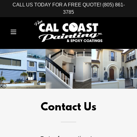
CALL US TODAY FOR A FREE QUOTE! (805) 861-
3785
Contact Us