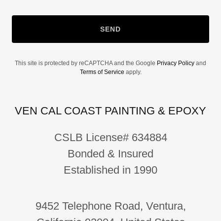
SEND
This site is protected by reCAPTCHA and the Google
Privacy Policy
and
Terms of Service
apply.
VEN CAL COAST PAINTING & EPOXY
CSLB License# 634884
Bonded & Insured
Established in 1990
9452 Telephone Road, Ventura,