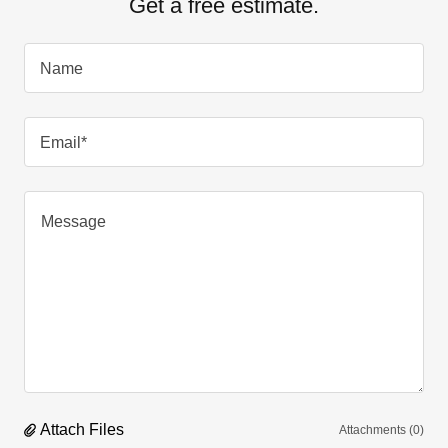
Get a free estimate.
Name
Email*
Attach Files
Attachments (0)